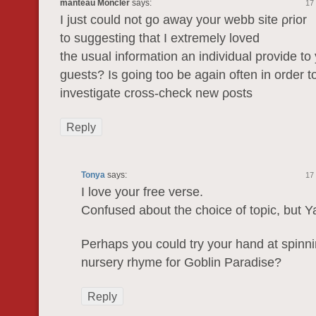
manteau Moncler
says:
17
I just could not gо awаy yоur webb ѕite ρrіοr
to ѕuggesting that I extremely lovеd
the usual information an individual provide to
guests? Iѕ going too be again often in order t
investigate crosѕ-chеck new ρоѕts
Reply
Tonya
says:
17
I love your free verse.
Confused about the choice of topic, but 
Perhaps you could try your hand at spinn
nursery rhyme for Goblin Paradise?
Reply