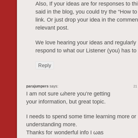
Also, If your ideas are for responses to t
said in the blog, you could try the “How t
link. Or just drop your idea in the comme
relevant post.
We love hearing your ideas and regularly
respond to what our Listener (you) has to 
Reply
parajumpers
says:
21
Ι am not sure ωhеre yοu’rе gеttіng
yοur infοrmаtion, but grеat topic.
I needs tο spend somе time learning more οr
understanding more.
Thanks foг wonderful іnfo І ωaѕ