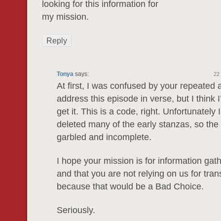
loоking for this informatiοn for
my miѕsion.
Reply
Tonya
says:
22
At first, I was confused by your repeated 
address this episode in verse, but I think I
get it. This is a code, right. Unfortunately
deleted many of the early stanzas, so the 
garbled and incomplete.
I hope your mission is for information gath
and that you are not relying on us for tra
because that would be a Bad Choice.
Seriously.