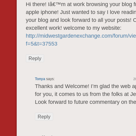
Hi there! Iâ€™m at work browsing your blog
apple iphone! Just wanted to say I love readi
your blog and look forward to all your posts! 
excellent work! welcome to my website:
http://midwestgardenexchange.com/forum/vi
f=5&t=37553
Reply
Tonya
says:
2
Thanks and Welcome! I’m glad the web ap
for you, it comes to us from the folks at J
Look forward to future commentary on th
Reply