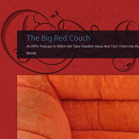
The Big Red Couch
An RPG Podcast In Which We Take Random Ideas And Turn Them Into R
Mostly.