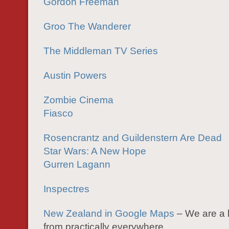
Gordon Freeman
Groo The Wanderer
The Middleman TV Series
Austin Powers
Zombie Cinema
Fiasco
Rosencrantz and Guildenstern Are Dead
Star Wars: A New Hope
Gurren Lagann
Inspectres
New Zealand in Google Maps
– We are a 
from practically everywhere