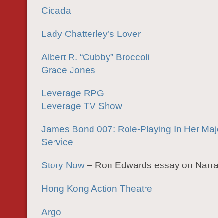
Cicada
Lady Chatterley’s Lover
Albert R. “Cubby” Broccoli
Grace Jones
Leverage RPG
Leverage TV Show
James Bond 007: Role-Playing In Her Maje
Service
Story Now
– Ron Edwards essay on Narra
Hong Kong Action Theatre
Argo