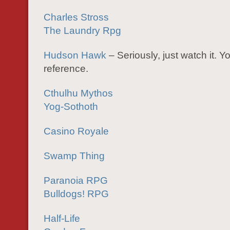
Charles Stross
The Laundry Rpg
Hudson Hawk
– Seriously, just watch it. Yo
reference.
Cthulhu Mythos
Yog-Sothoth
Casino Royale
Swamp Thing
Paranoia RPG
Bulldogs! RPG
Half-Life