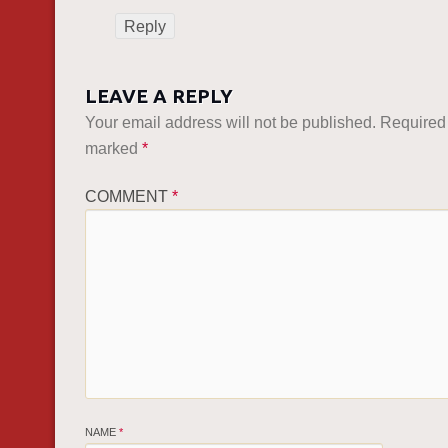
Reply
LEAVE A REPLY
Your email address will not be published.
Required 
marked
*
COMMENT
*
NAME
*