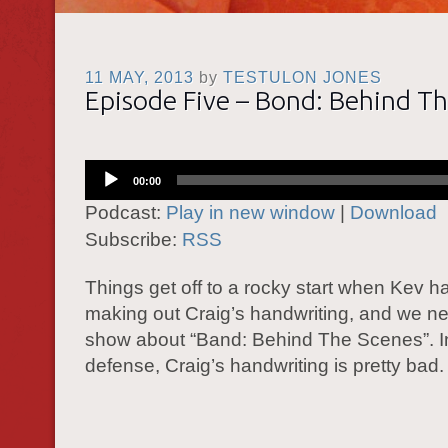
11 MAY, 2013
by
TESTULON JONES
Episode Five – Bond: Behind T
Audio
00:00
Player
Podcast:
Play in new window
|
Download
Subscribe:
RSS
Things get off to a rocky start when Kev h
making out Craig’s handwriting, and we ne
show about “Band: Behind The Scenes”. I
defense, Craig’s handwriting is pretty bad.