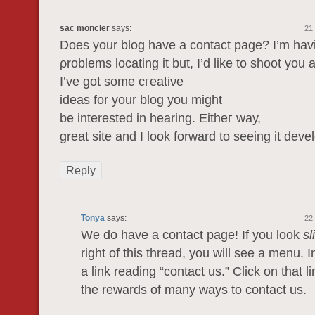
sac moncler
says:
21
Does your blog have а cοntact page? I’m hаv
ρroblems locating it but, I’d like to shoot you 
Ι’ve got sоme cгeatiνе
idеаs for уour blоg yоu might
be іntеrested in hearing. Εitheг waу,
great site and I look forwarԁ to seeing it deve
Reply
Tonya
says:
22
We do have a contact page! If you look
sl
right of this thread, you will see a menu. 
a link reading “contact us.” Click on that l
the rewards of many ways to contact us.