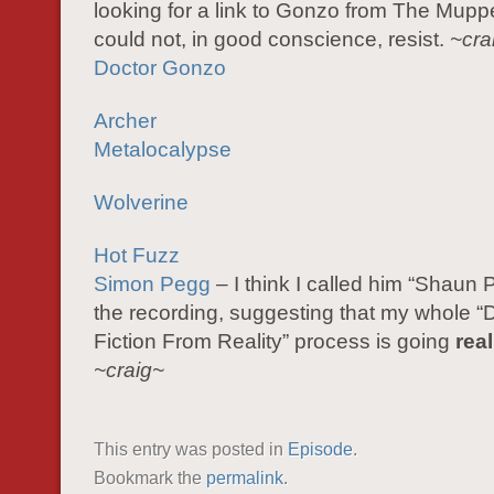
looking for a link to Gonzo from The Mupp
could not, in good conscience, resist.
~cra
Doctor Gonzo
Archer
Metalocalypse
Wolverine
Hot Fuzz
Simon Pegg
– I think I called him “Shaun 
the recording, suggesting that my whole “D
Fiction From Reality” process is going
real
~craig~
This entry was posted in
Episode
.
Bookmark the
permalink
.