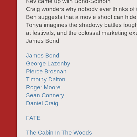
Kev came up with Bond-Sothoth
Craig wonders why nobody ever thinks of 
Ben suggests that a movie shoot can hide
Tonya imagines the shadowy battles foug
at festivals, and the colossal marketing exe
James Bond
James Bond
George Lazenby
Pierce Brosnan
Timothy Dalton
Roger Moore
Sean Connery
Daniel Craig
FATE
The Cabin In The Woods