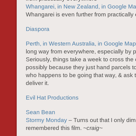
Whangarei, in New Zealand, in Google M
Whangarei is even further from practicall
Diaspora
Perth, in Western Australia, in Google Ma
long way from everywhere, especially by p
Seriously, things take a week to cross the 
possibly because they just hand parcels to
who happens to be going that way, & ask 
deliver it.
Evil Hat Productions
Sean Bean
Stormy Monday
– Turns out that I only dim
remembered this film.
~craig~