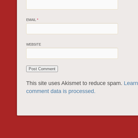
EMAIL
*
WEBSITE
This site uses Akismet to reduce spam.
Learn
comment data is processed.