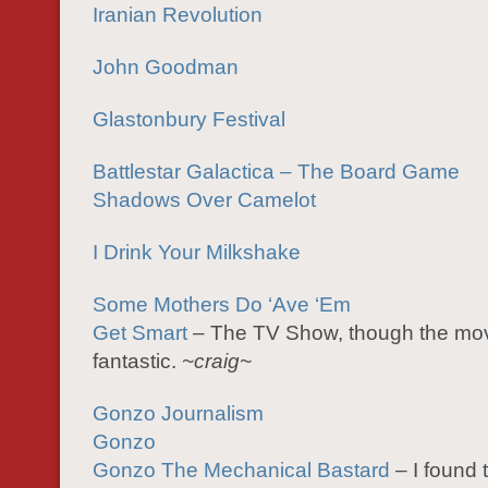
Iranian Revolution
John Goodman
Glastonbury Festival
Battlestar Galactica – The Board Game
Shadows Over Camelot
I Drink Your Milkshake
Some Mothers Do ‘Ave ‘Em
Get Smart
– The TV Show, though the mov
fantastic.
~craig~
Gonzo Journalism
Gonzo
Gonzo The Mechanical Bastard
– I found 