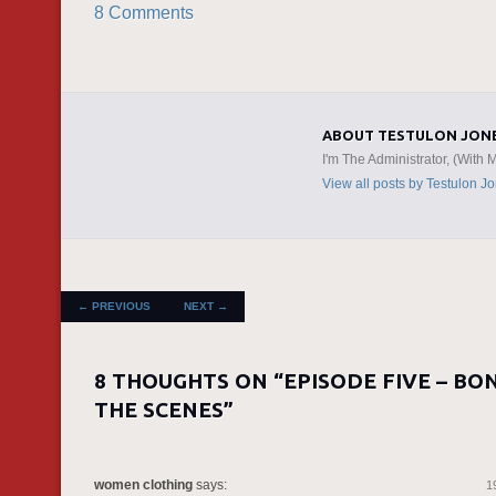
8 Comments
ABOUT TESTULON JON
I'm The Administrator, (With 
View all posts by Testulon J
POST NAVIGATION
←
PREVIOUS
NEXT
→
8 THOUGHTS ON “
EPISODE FIVE – BO
THE SCENES
”
women clothing
says:
1