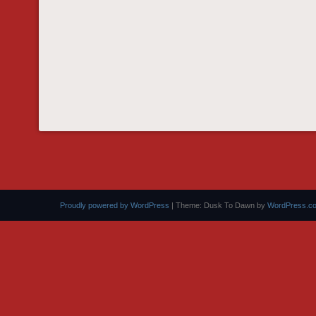
Proudly powered by WordPress
|
Theme: Dusk To Dawn by
WordPress.c