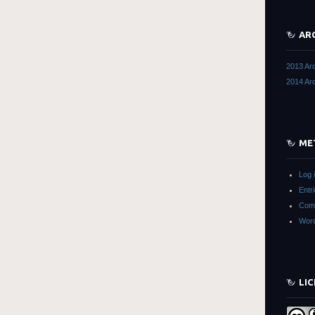
AR
2013 Ar
2014 Ar
ME
Log 
Entr
Com
Word
LI