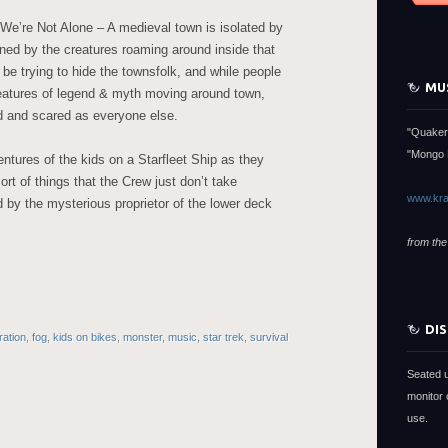
 We’re Not Alone – A medieval town is isolated by
tened by the creatures roaming around inside that
 be trying to hide the townsfolk, and while people
MU
reatures of legend & myth moving around town,
d and scared as everyone else.
"Quaker
"Mongo 
tures of the kids on a Starfleet Ship as they
rt of things that the Crew just don’t take
www.kra
d by the mysterious proprietor of the lower deck
from the
DI
ration
,
fog
,
kids on bikes
,
monster
,
music
,
star trek
,
survival
Seated 
monitor 
use.