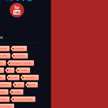
GS
ampunk
dystopia
or Who
assassin
PS
Dungeon Fantasy
an
AI
bunker
ape
Gods
apartment
rpowers
chef
punk
ioner
retired
eology
xenoarcheology
shumanism