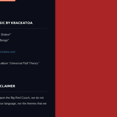
SIC BY KRACKATOA
 Shaker"
Bongo"
ckatoa.com
 album "Universal Fluff Theory"
SCLAIMER
upon the Big Red Couch, we do not
our language, nor the themes that we