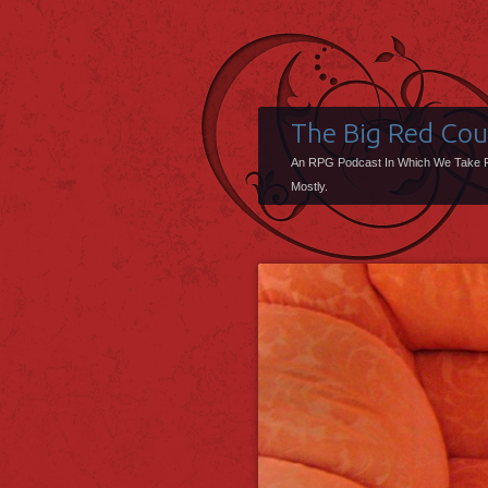
The Big Red Co
An RPG Podcast In Which We Take 
Mostly.