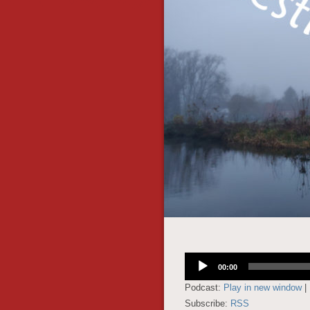
Audio
00:00
Player
Podcast:
Play in new window
|
Subscribe:
RSS