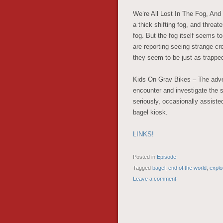
We’re All Lost In The Fog, And
a thick shifting fog, and threa
fog. But the fog itself seems to
are reporting seeing strange c
they seem to be just as trappe
Kids On Grav Bikes – The adven
encounter and investigate the so
seriously, occasionally assiste
bagel kiosk.
LINKS!
Posted in
Episode
Tagged
bagel
,
end of the world
,
explo
Leave a comment
POST NAVIGATION