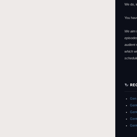
We do, i
You hav
We aim f
episodes
audient 
which wi
schedul
RE
Gen 
GenC
GenC
GenC
Gen