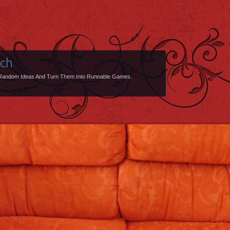
uch
Random Ideas And Turn Them Into Runnable Games.