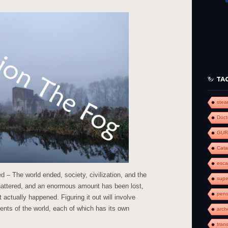
to
increase
or
decrease
volume.
TA
ste
Doct
GUR
Cat
esc
 – The world ended, society, civilization, and the
supe
shattered, and an enormous amount has been lost,
pens
 actually happened. Figuring it out will involve
ments of the world, each of which has its own
arch
tran