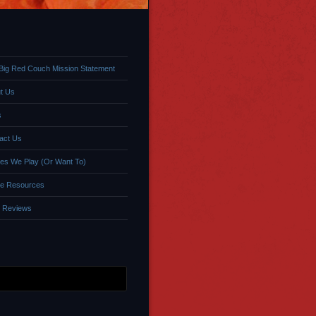
Big Red Couch Mission Statement
t Us
s
act Us
s We Play (Or Want To)
e Resources
 Reviews