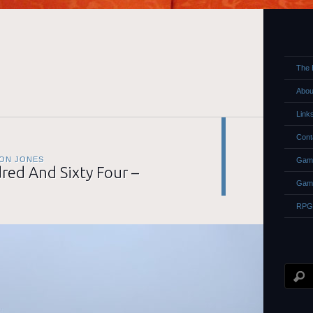
The 
Abou
Link
Cont
ON JONES
Game
ed And Sixty Four –
Gam
RPG