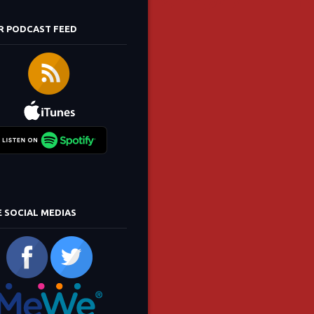
R PODCAST FEED
E SOCIAL MEDIAS