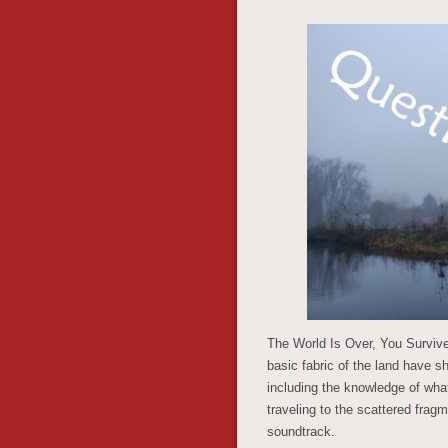
The World Is Over, You Survived
basic fabric of the land have 
including the knowledge of what
traveling to the scattered frag
soundtrack.