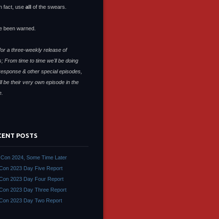
n fact, use
all
of the swears.
e been warned.
or a three-weekly release of
; From time to time we'll be doing
response & other special episodes,
ll be their very own episode in the
e.
CENT POSTS
Con 2024, Some Time Later
on 2023 Day Five Report
on 2023 Day Four Report
on 2023 Day Three Report
Con 2023 Day Two Report