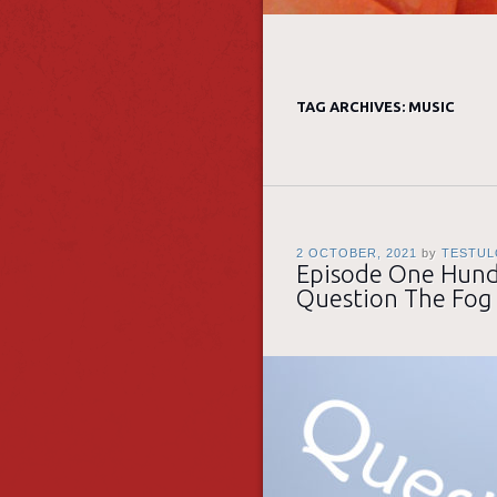
TAG ARCHIVES:
MUSIC
2 OCTOBER, 2021
by
TESTUL
Episode One Hundr
Question The Fog