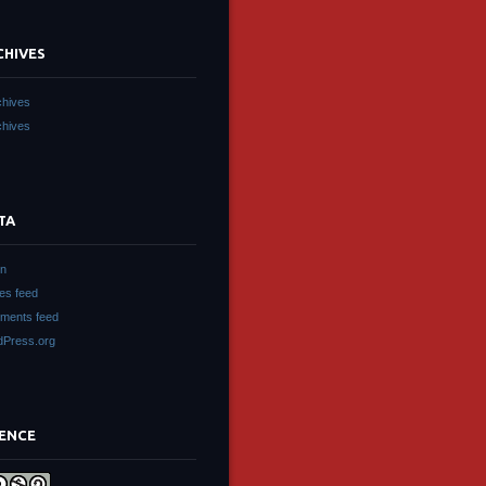
CHIVES
chives
chives
TA
in
ies feed
ments feed
Press.org
CENCE