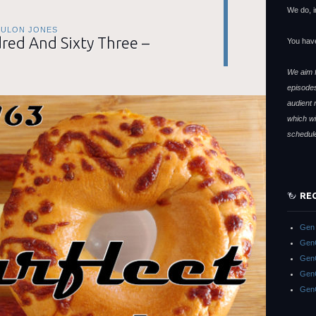
We do, i
TULON JONES
ed And Sixty Three –
You hav
We aim f
episodes
audient 
which wi
schedul
RE
Gen 
GenC
GenC
GenC
Gen