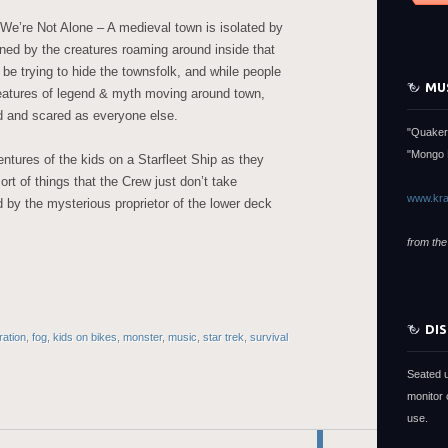
 We’re Not Alone – A medieval town is isolated by
tened by the creatures roaming around inside that
 be trying to hide the townsfolk, and while people
MU
reatures of legend & myth moving around town,
d and scared as everyone else.
"Quaker
"Mongo 
tures of the kids on a Starfleet Ship as they
rt of things that the Crew just don’t take
www.kra
d by the mysterious proprietor of the lower deck
from the
DI
ration
,
fog
,
kids on bikes
,
monster
,
music
,
star trek
,
survival
Seated 
monitor 
use.