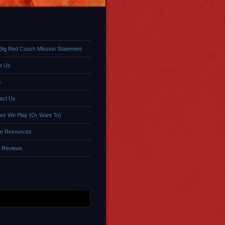
Big Red Couch Mission Statement
t Us
s
act Us
s We Play (Or Want To)
e Resources
 Reviews