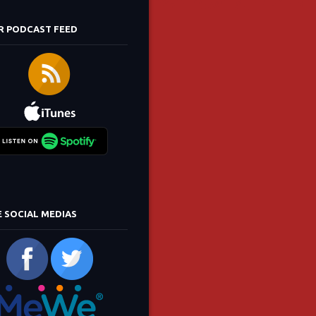
R PODCAST FEED
E SOCIAL MEDIAS