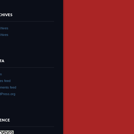
CHIVES
chives
chives
TA
in
ies feed
ments feed
Press.org
CENCE