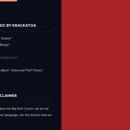
SIC BY KRACKATOA
 Shaker"
Bongo"
ckatoa.com
 album "Universal Fluff Theory"
SCLAIMER
upon the Big Red Couch, we do not
our language, nor the themes that we