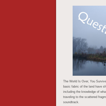
The World Is Over, You Survived
basic fabric of the land have 
including the knowledge of what
traveling to the scattered frag
soundtrack.