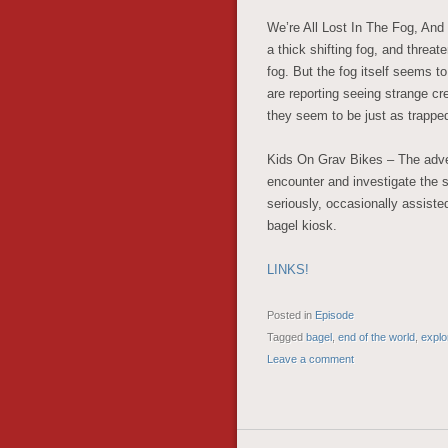
We’re All Lost In The Fog, And
a thick shifting fog, and threa
fog. But the fog itself seems to
are reporting seeing strange c
they seem to be just as trappe
Kids On Grav Bikes – The adven
encounter and investigate the so
seriously, occasionally assiste
bagel kiosk.
LINKS!
Posted in
Episode
Tagged
bagel
,
end of the world
,
explo
Leave a comment