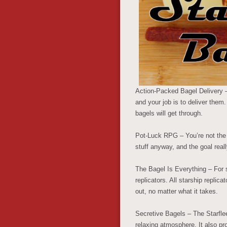
Action-Packed Bagel Delivery –
and your job is to deliver them
bagels will get through.
Pot-Luck RPG – You’re not the g
stuff anyway, and the goal reall
The Bagel Is Everything – For 
replicators. All starship replic
out, no matter what it takes.
Secretive Bagels – The Starfle
relaxing atmosphere. It also pro