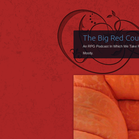
The Big Red Co
An RPG Podcast In Which We Take 
Mostly.