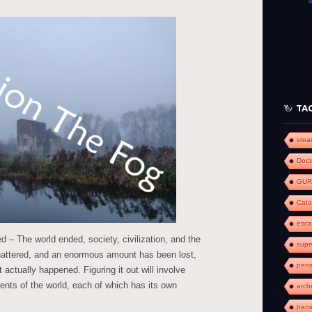
to
increase
or
decrease
volume.
TA
ste
Doct
GUR
Cat
esc
 – The world ended, society, civilization, and the
supe
shattered, and an enormous amount has been lost,
pens
 actually happened. Figuring it out will involve
ments of the world, each of which has its own
arch
tran