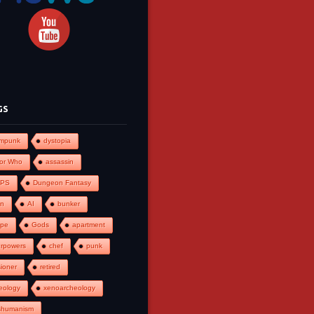
GS
ampunk
dystopia
or Who
assassin
PS
Dungeon Fantasy
an
AI
bunker
ape
Gods
apartment
rpowers
chef
punk
ioner
retired
eology
xenoarcheology
shumanism