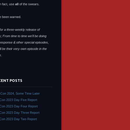
n fact, use
all
of the swears.
e been warned.
or a three-weekly release of
; From time to time we'll be doing
response & other special episodes,
ll be their very own episode in the
e.
CENT POSTS
Con 2024, Some Time Later
on 2023 Day Five Report
on 2023 Day Four Report
on 2023 Day Three Report
Con 2023 Day Two Report