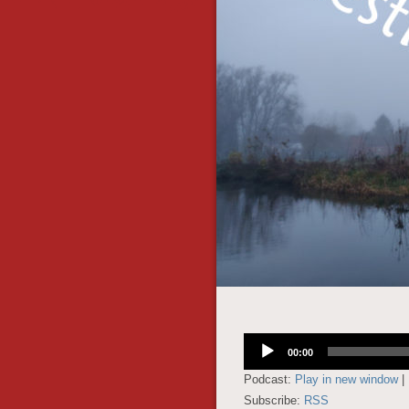
Audio
00:00
Player
Podcast:
Play in new window
|
Subscribe:
RSS