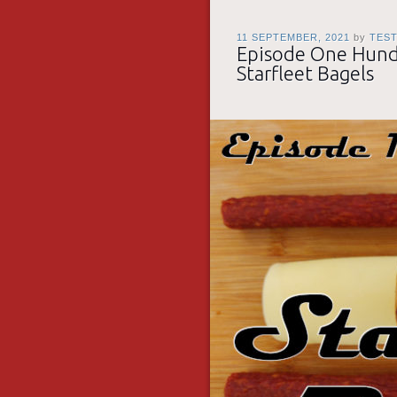
11 SEPTEMBER, 2021
by
TES
Episode One Hundr
Starfleet Bagels