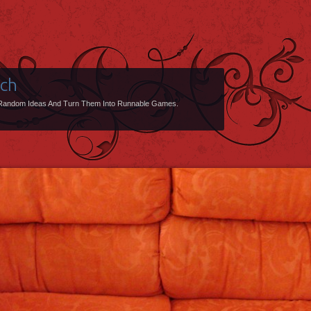
uch
Random Ideas And Turn Them Into Runnable Games.