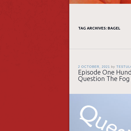
TAG ARCHIVES:
BAGEL
2 OCTOBER, 2021
by
TESTUL
Episode One Hundr
Question The Fog