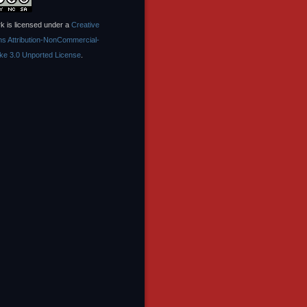
k is licensed under a
Creative
 Attribution-NonCommercial-
ike 3.0 Unported License
.