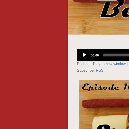
Audio
00:00
Player
Podcast:
Play in new window
|
Subscribe:
RSS