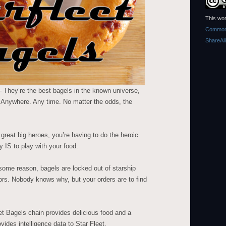
This wor
Commons
ShareAl
 They’re the best bagels in the known universe,
. Anywhere. Any time. No matter the odds, the
reat big heroes, you’re having to do the heroic
y IS to play with your food.
some reason, bagels are locked out of starship
ators. Nobody knows why, but your orders are to find
et Bagels chain provides delicious food and a
vides intelligence data to Star Fleet.