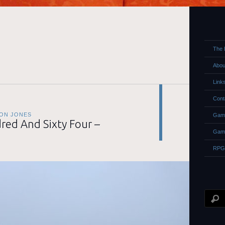
The 
Abou
Link
Cont
ON JONES
Game
ed And Sixty Four –
Gam
RPG