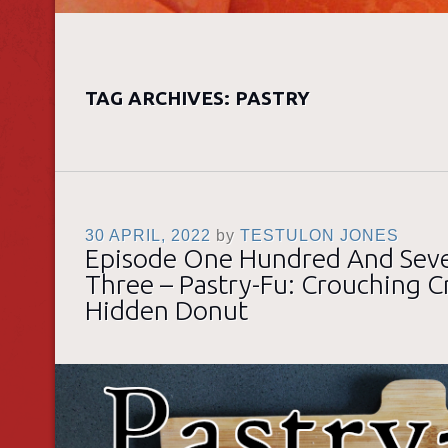
TAG ARCHIVES:
PASTRY
30 APRIL, 2022
by
TESTULON JONES
Episode One Hundred And Sev
Three – Pastry-Fu: Crouching Cr
Hidden Donut