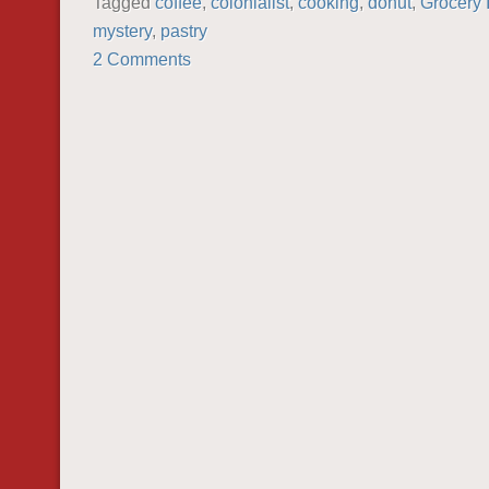
Tagged
coffee
,
colonialist
,
cooking
,
donut
,
Grocery 
mystery
,
pastry
2 Comments
POST NAVIGATION