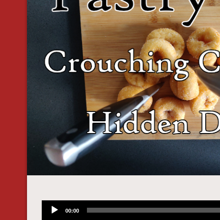
Audio
00:00
Player