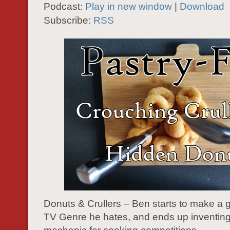
Podcast:
Play in new window
|
Download
Subscribe:
RSS
Donuts & Crullers – Ben starts to make a
TV Genre he hates, and ends up inventing