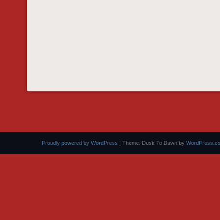
Proudly powered by WordPress
|
Theme: Dusk To Dawn by
WordPress.c