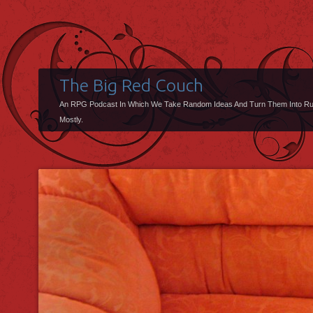
The Big Red Couch
An RPG Podcast In Which We Take Random Ideas And Turn Them Into R
Mostly.