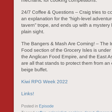
mechanic for cooking competitions.
24/7 Coffee & Questions – Craig tries to 
an explanation for the “high-level adventur
tavern” trope, and ends up with a mystery 
plain sight.
The Bangers & Mash Are Coming! – The In
Food section of the Grocery Isles is under 
the Anglican Food Empire, and the East As
are all that stands to protect them from an
beige buffet.
Kiwi RPG Week 2022
Links!
Posted in
Episode