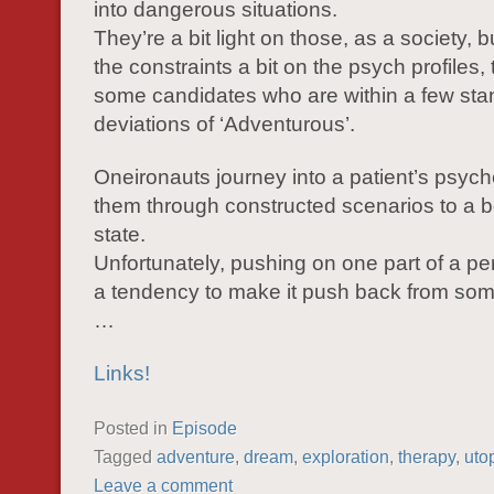
into dangerous situations.
They’re a bit light on those, as a society, b
the constraints a bit on the psych profiles,
some candidates who are within a few sta
deviations of ‘Adventurous’.
Oneironauts journey into a patient’s psych
them through constructed scenarios to a b
state.
Unfortunately, pushing on one part of a pe
a tendency to make it push back from so
…
Links!
Posted in
Episode
Tagged
adventure
,
dream
,
exploration
,
therapy
,
uto
Leave a comment