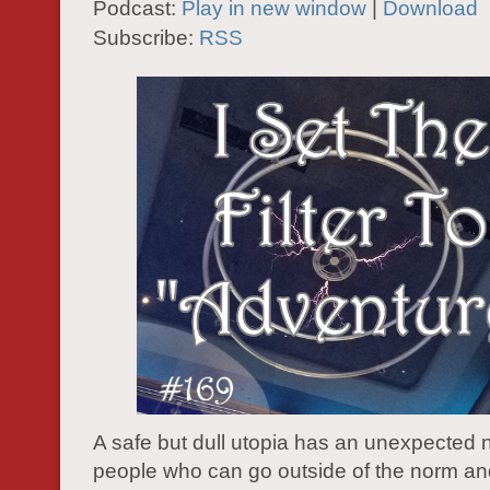
Podcast:
Play in new window
|
Download
Subscribe:
RSS
A safe but dull utopia has an unexpected 
people who can go outside of the norm an