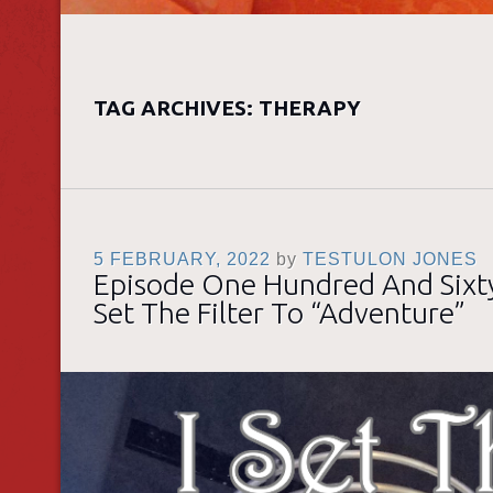
TAG ARCHIVES:
THERAPY
5 FEBRUARY, 2022
by
TESTULON JONES
Episode One Hundred And Sixty
Set The Filter To “Adventure”