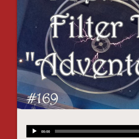
Audio
00:00
Player