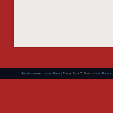
Proudly powered by WordPress
|
Theme: Dusk To Dawn by
WordPress.c