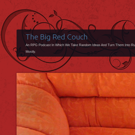
The Big Red Couch
An RPG Podcast In Which We Take Random Ideas And Turn Them Into R
Mostly.