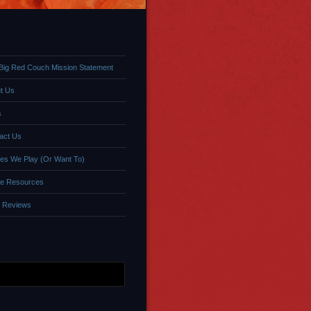
Big Red Couch Mission Statement
t Us
s
act Us
s We Play (Or Want To)
e Resources
 Reviews