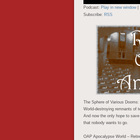
Player
Podcast:
Play in new window
|
Subscribe:
RSS
The Sphere of Various Dooms: T
World-destroying remnants of t
And now the only hope to save
that nobody wants to go.
OAP Apocalypse World – Retiree