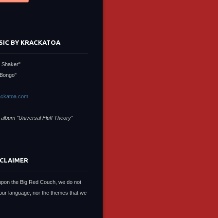
SIC BY KRACKATOA
 Shaker"
Bongo"
ckatoa.com
 album "Universal Fluff Theory"
SCLAIMER
upon the Big Red Couch, we do not
our language, nor the themes that we