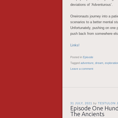
deviations of ‘Adventurous’.
Oneironauts journey into a pat
scenarios to a better mental st
Unfortunately, pushing on one p
push back from somewhere el
Links!
Posted in
Episode
Tagged
adventure
,
dream
,
exploratio
Leave a comment
31 JULY, 2021
by
TESTULON 
Episode One Hundr
The Ancients