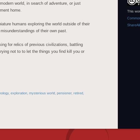
modern world, in search of adventure, or just
rement home.
This wor
Commons
niature humans exploring the world outside of their
ShareAl
 misunderstandings of their own past.
 for relics of previous civilizations, battling
ying not to to let the things you find kill you or
eology
,
exploration
,
mysterious world
,
pensioner
,
retired
,