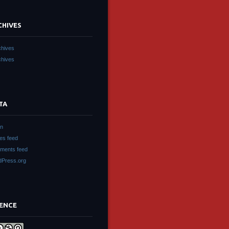
CHIVES
chives
chives
TA
in
ies feed
ments feed
Press.org
CENCE