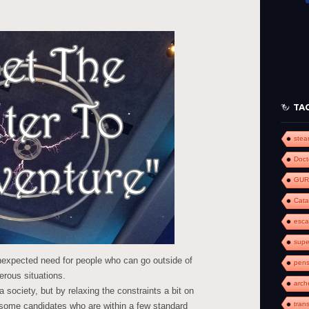
keys
to
increase
or
decrease
volume.
TA
ste
Doct
GUR
Cat
esc
supe
unexpected need for people who can go outside of
pens
erous situations.
arch
 a society, but by relaxing the constraints a bit on
tran
t some candidates who are within a few standard