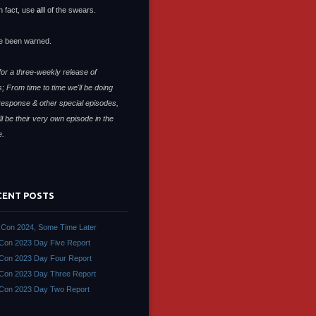
n fact, use
all
of the swears.
e been warned.
or a three-weekly release of
; From time to time we'll be doing
response & other special episodes,
ll be their very own episode in the
e.
CENT POSTS
Con 2024, Some Time Later
on 2023 Day Five Report
on 2023 Day Four Report
on 2023 Day Three Report
Con 2023 Day Two Report