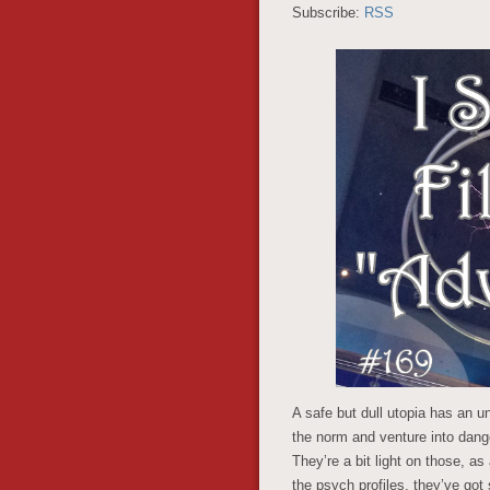
Subscribe:
RSS
A safe but dull utopia has an 
the norm and venture into dang
They’re a bit light on those, as
the psych profiles, they’ve go