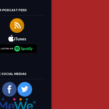
R PODCAST FEED
E SOCIAL MEDIAS