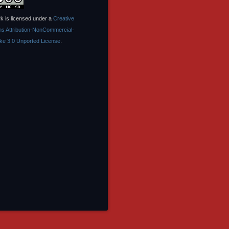
k is licensed under a
Creative
 Attribution-NonCommercial-
ike 3.0 Unported License
.