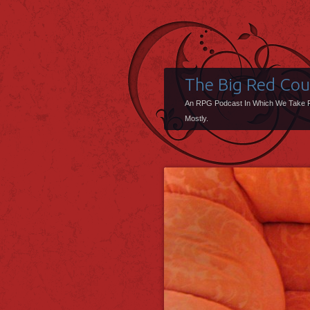
The Big Red Co
An RPG Podcast In Which We Take 
Mostly.