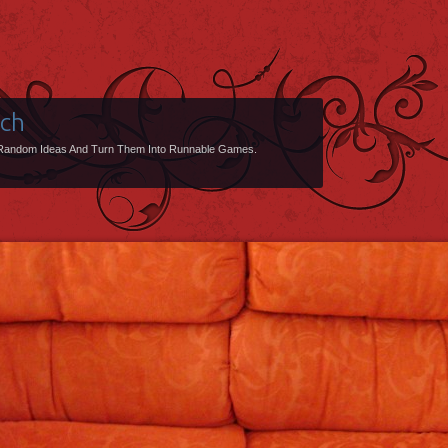
uch
Random Ideas And Turn Them Into Runnable Games.