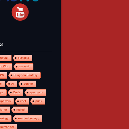
GS
ampunk
dystopia
or Who
assassin
PS
Dungeon Fantasy
an
AI
bunker
ape
Gods
apartment
rpowers
chef
punk
ioner
retired
eology
xenoarcheology
shumanism