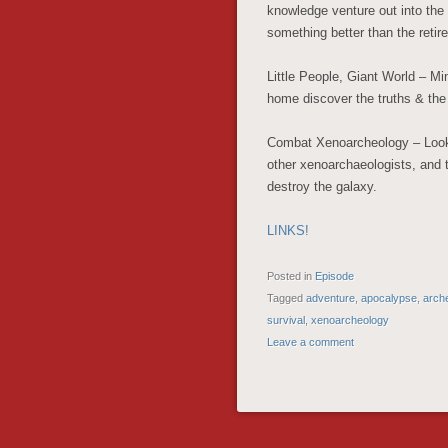
knowledge venture out into the 
something better than the reti
Little People, Giant World – Mi
home discover the truths & the
Combat Xenoarcheology – Looking
other xenoarchaeologists, and tr
destroy the galaxy.
LINKS!
Posted in
Episode
Tagged
adventure
,
apocalypse
,
arch
survival
,
xenoarcheology
Leave a comment
POST NAVIGATION