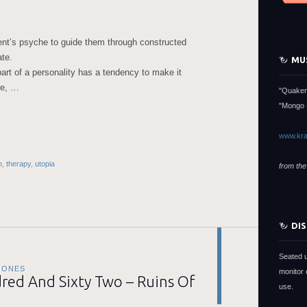
ient’s psyche to guide them through constructed
ate.
MU
art of a personality has a tendency to make it
se, …
"Quaker
"Mongo 
www.kra
n
,
therapy
,
utopia
from the
DI
Seated 
JONES
monitor 
ed And Sixty Two – Ruins Of
use.