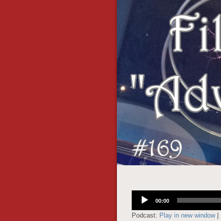
Audio
00:00
Player
Podcast:
Play in new window
|