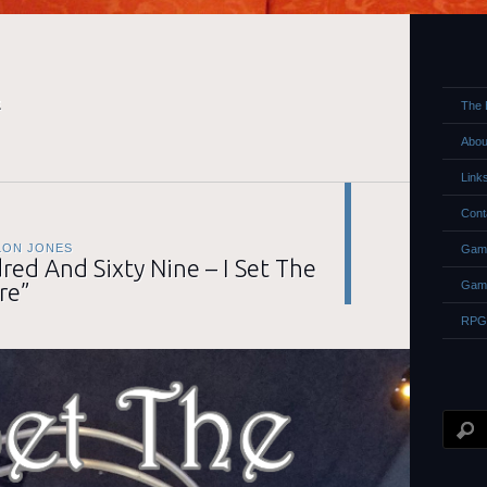
E
The 
Abou
Link
Cont
LON JONES
Game
ed And Sixty Nine – I Set The
re”
Gam
RPG