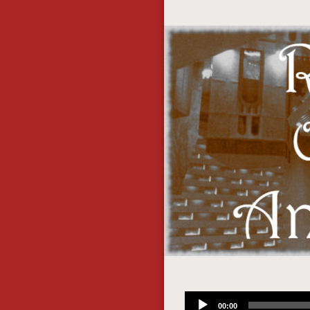
Audio
00:00