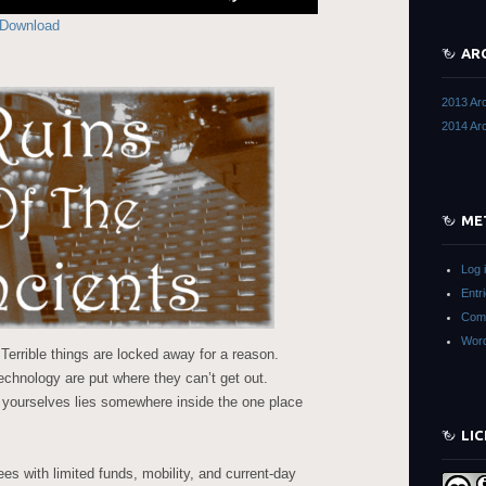
Up/Down
Download
Arrow
keys
AR
to
increase
2013 Ar
or
2014 Ar
decrease
volume.
ME
Log 
Entr
Com
Word
errible things are locked away for a reason.
echnology are put where they can’t get out.
 yourselves lies somewhere inside the one place
LI
s with limited funds, mobility, and current-day