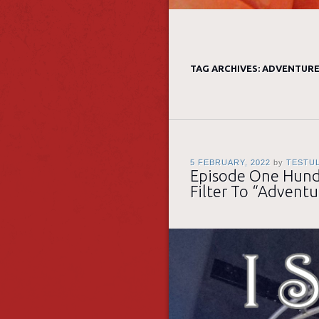
TAG ARCHIVES:
ADVENTUR
5 FEBRUARY, 2022
by
TESTU
Episode One Hundr
Filter To “Adventu